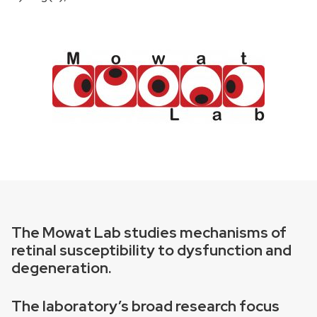
The Mowat Lab studies mechanisms of
retinal susceptibility to dysfunction and
degeneration.
The laboratory’s broad research focus