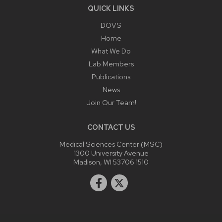
QUICK LINKS
DOVS
Home
What We Do
Lab Members
Publications
News
Join Our Team!
CONTACT US
Medical Sciences Center (MSC)
1300 University Avenue
Madison, WI 53706 1510