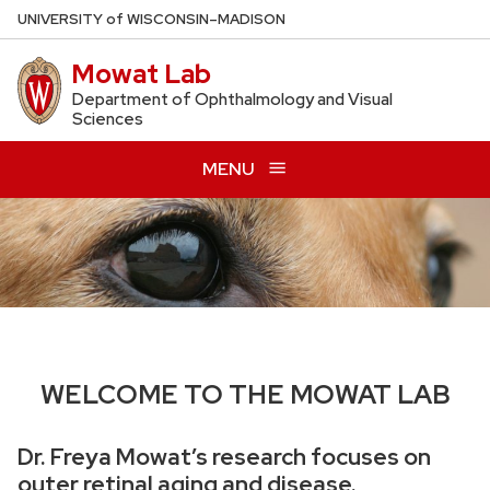
Skip
U
NIVERSITY
of
W
ISCONSIN
–MADISON
to
Mowat Lab
main
content
Department of Ophthalmology and Visual
Sciences
MENU
WELCOME TO THE MOWAT LAB
Dr. Freya Mowat’s research focuses on
outer retinal aging and disease.