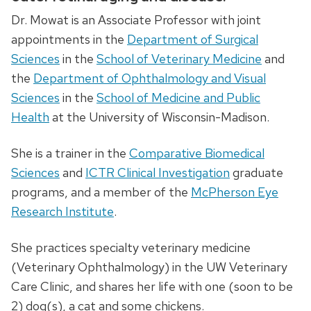
Dr. Mowat is an Associate Professor with joint
appointments in the
Department of Surgical
Sciences
in the
School of Veterinary Medicine
and
the
Department of Ophthalmology and Visual
Sciences
in the
School of Medicine and Public
Health
at the University of Wisconsin-Madison.
​She is a trainer in the
Comparative Biomedical
Sciences
and
ICTR Clinical Investigation
graduate
programs, and a member of the
McPherson Eye
Research Institute
.
She practices specialty veterinary medicine
(Veterinary Ophthalmology) in the UW Veterinary
Care Clinic, and shares her life with one (soon to be
2) dog(s), a cat and some chickens.