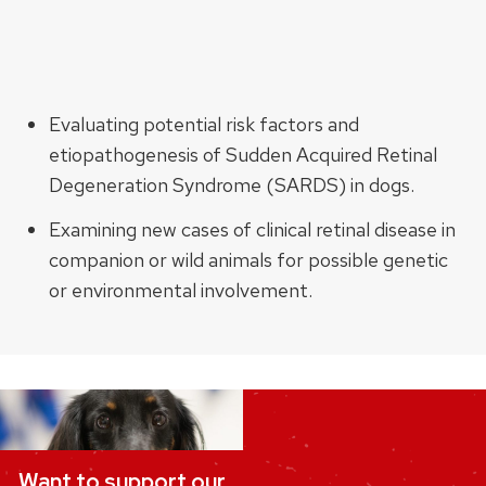
Evaluating potential risk factors and
etiopathogenesis of Sudden Acquired Retinal
Degeneration Syndrome (SARDS) in dogs.
Examining new cases of clinical retinal disease in
companion or wild animals for possible genetic
or environmental involvement.
Want to support our