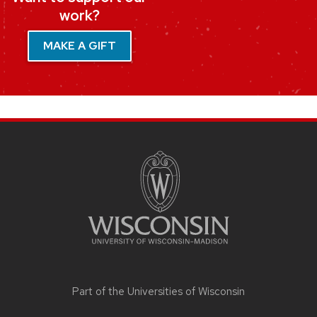
work?
MAKE A GIFT
SITE
FOOTER
CONTENT
Part of the
Universities of Wisconsin