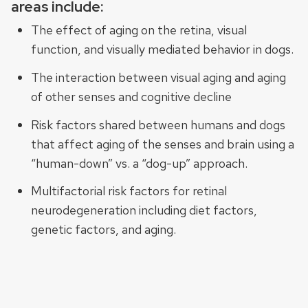
areas include:
The effect of aging on the retina, visual
function, and visually mediated behavior in dogs.
The interaction between visual aging and aging
of other senses and cognitive decline
Risk factors shared between humans and dogs
that affect aging of the senses and brain using a
“human-down” vs. a “dog-up” approach.
Multifactorial risk factors for retinal
neurodegeneration including diet factors,
genetic factors, and aging.